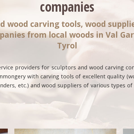
companies
d wood carving tools, wood suppl
panies from local woods in Val Ga
Tyrol
service providers for sculptors and wood carving c
nmongery with carving tools of excellent quality (w
rinders, etc.) and wood suppliers of various types 