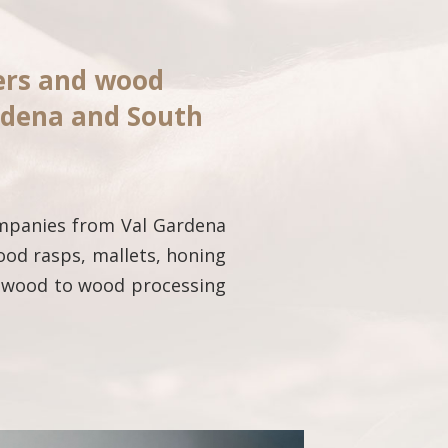
iers and wood
rdena and South
ompanies from Val Gardena
ood rasps, mallets, honing
of wood to wood processing