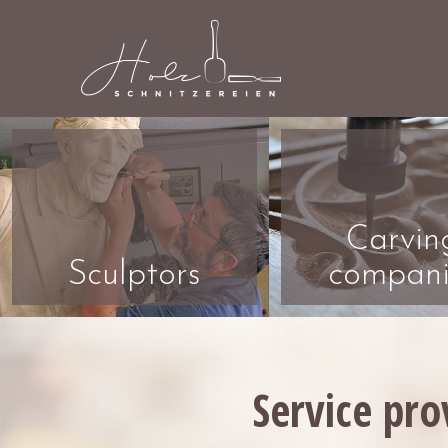
Carvin
Sculptors
compani
Service pro