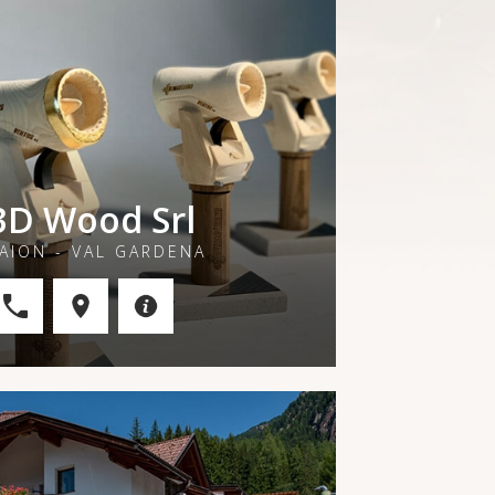
3D Wood Srl
AION - VAL GARDENA