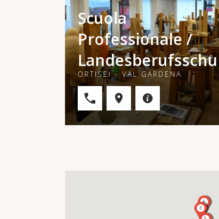
Scuola
Professionale /
Landesberufsschu
ORTISEI - VAL GARDENA
6
3