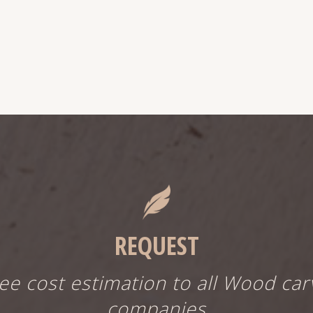
REQUEST
ree cost estimation to all Wood car
companies