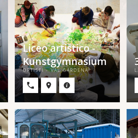
Liceo artistico -
Kunstgymnasium
ORTISEI - VAL GARDENA
L