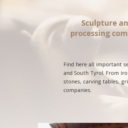
Sculpture an
processing com
Find here all important 
and South Tyrol. From iro
stones, carving tables, g
companies.