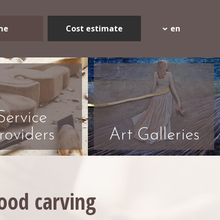
me
Cost estimate
en
Service
roviders
Art Galleries
wood carving