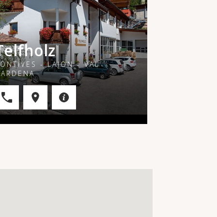
Telfholz
ONTIVES - LAION - VAL
GARDENA