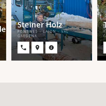
Steiner Holz
le
PONTIVES - LAION - VAL
P
GARDENA