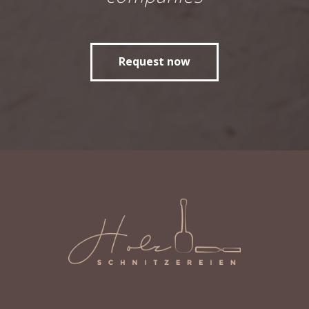
Request now