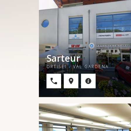
Sarteur
ORTISEI - VAL GARDENA