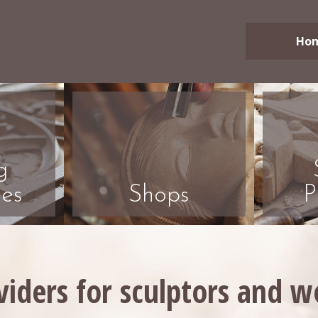
Ho
g
es
Shops
P
viders for sculptors and 