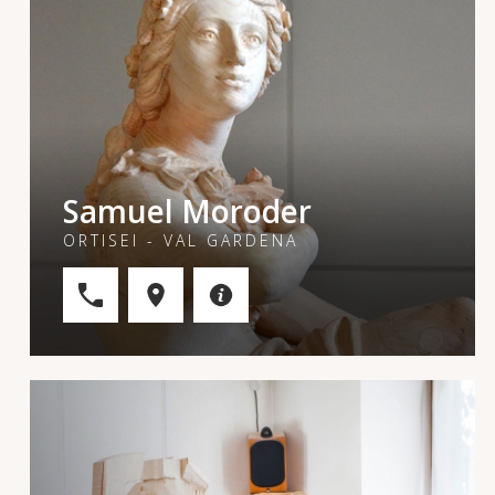
Samuel Moroder
ORTISEI - VAL GARDENA