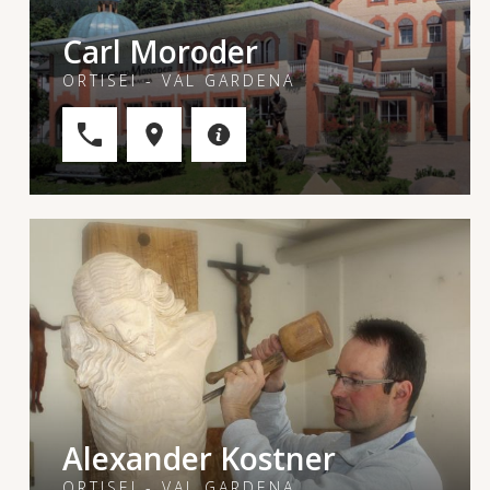
Carl Moroder
ORTISEI - VAL GARDENA
Alexander Kostner
ORTISEI - VAL GARDENA