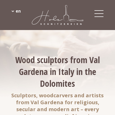
en
Wood sculptors from Val
Gardena in Italy in the
Dolomites
Sculptors, woodcarvers and artists
from Val Gardena for religious,
secular and modern art – every