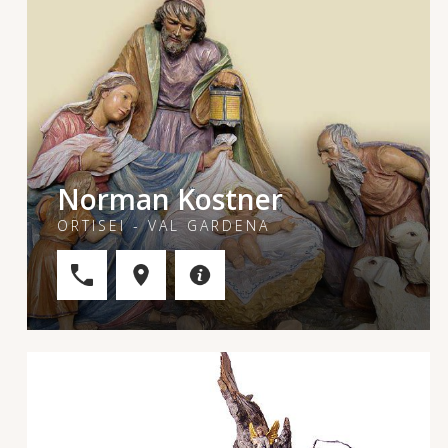
Norman Kostner
ORTISEI - VAL GARDENA