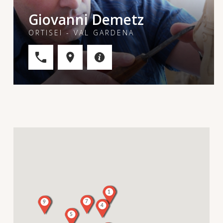
Giovanni Demetz
ORTISEI - VAL GARDENA
1
7
9
4
5