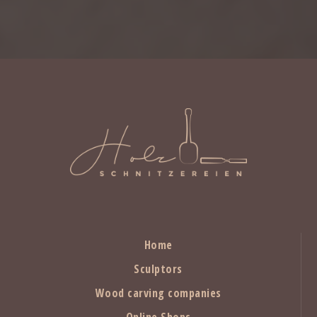
Home
Sculptors
Wood carving companies
Online Shops