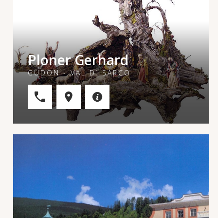
Ploner Gerhard
GUDON - VAL D`ISARCO