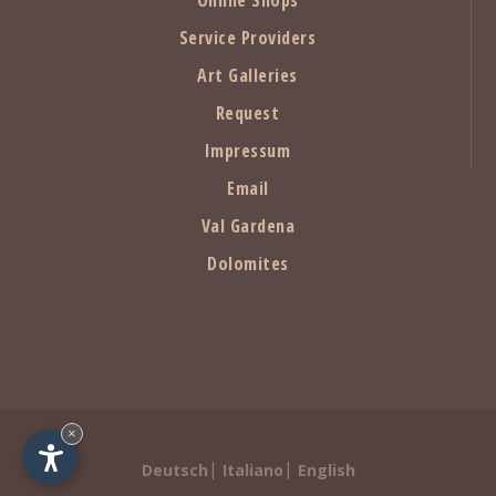
Service Providers
Art Galleries
Request
Impressum
Email
Val Gardena
Dolomites
×
|
|
Deutsch
Italiano
English