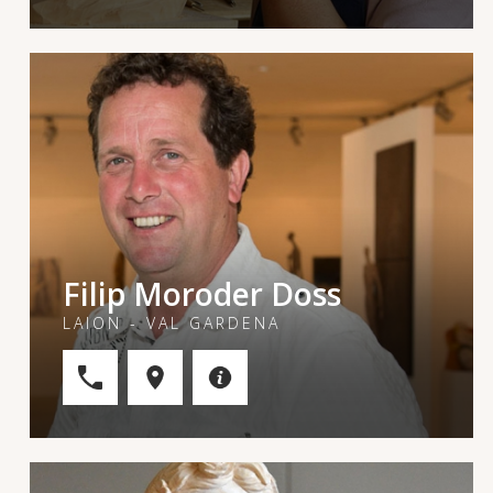
Filip Moroder Doss
LAION - VAL GARDENA