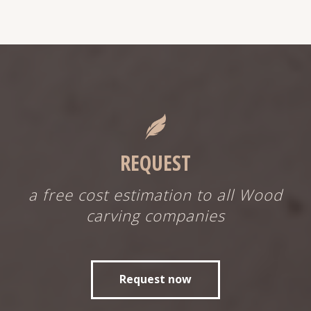
REQUEST
a free cost estimation to all Wood
carving companies
Request now