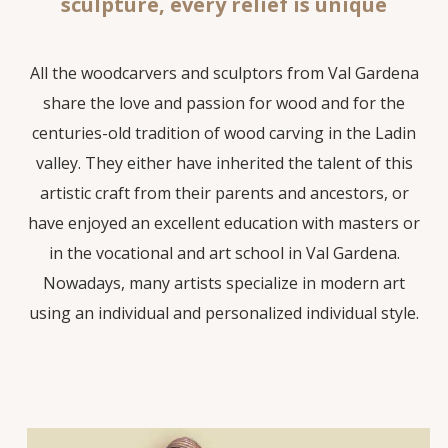
sculpture, every relief is unique
All the woodcarvers and sculptors from Val Gardena
share the love and passion for wood and for the
centuries-old tradition of wood carving in the Ladin
valley. They either have inherited the talent of this
artistic craft from their parents and ancestors, or
have enjoyed an excellent education with masters or
in the vocational and art school in Val Gardena.
Nowadays, many artists specialize in modern art
using an individual and personalized individual style.