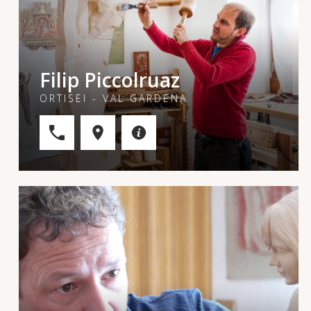
Filip Piccolruaz
ORTISEI - VAL GARDENA