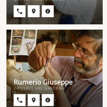
Rumerio Giuseppe
ORTISEI - VAL GARDENA