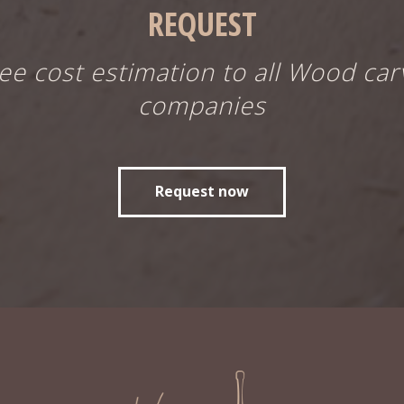
REQUEST
ree cost estimation to all Wood car
companies
Request now