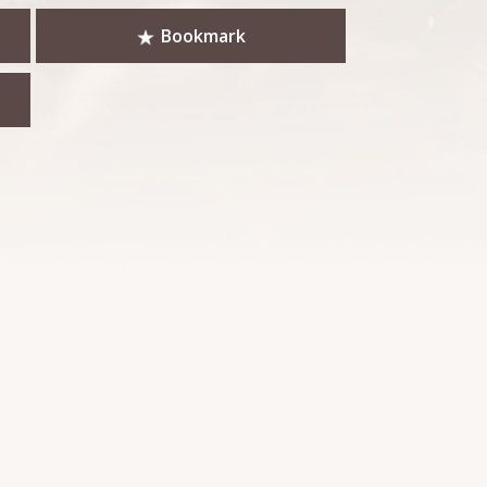
Bookmark