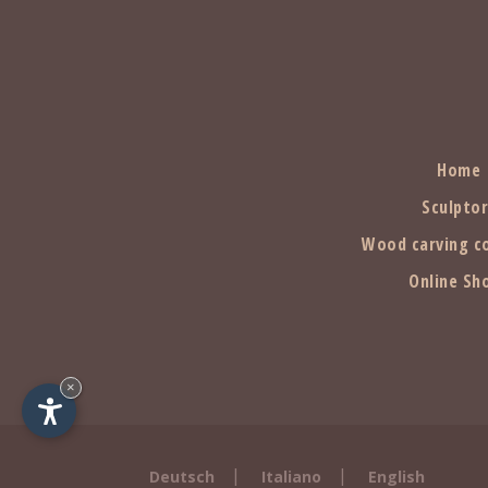
Home
Sculpto
Wood carving c
Online Sh
×
|
|
Deutsch
Italiano
English