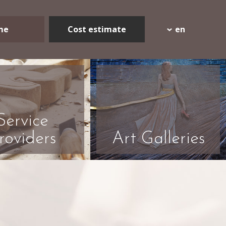
me
Cost estimate
en
Service
roviders
Art Galleries