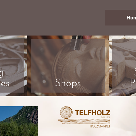
Ho
g
es
Shops
P