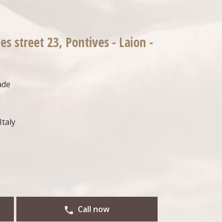
es street 23, Pontives - Laion -
ade
Italy
Call now