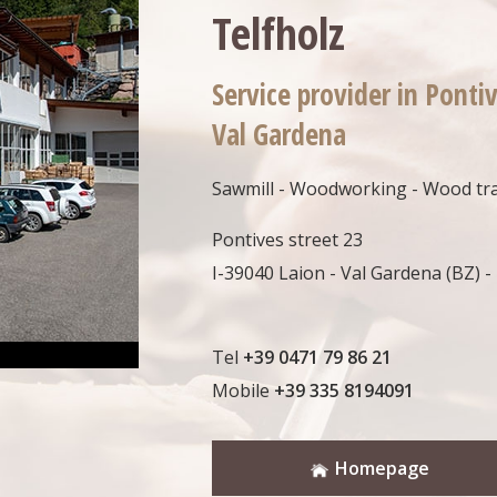
Telfholz
Service provider in Pontiv
Val Gardena
Sawmill - Woodworking - Wood tr
Pontives street 23
I-39040 Laion - Val Gardena (BZ) - 
Tel
+39 0471 79 86 21
Mobile
+39 335 8194091
Homepage