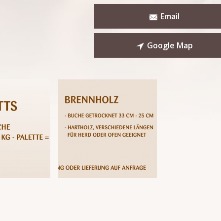
Email
Google Map