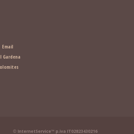
Email
l Gardena
olomites
© InternetService™ p.iva IT02823430216