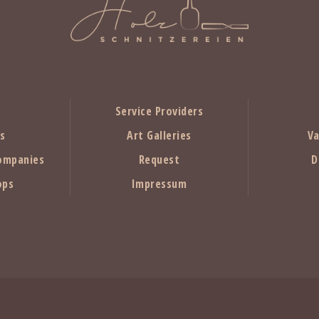
Service Providers
rs
Art Galleries
Va
ompanies
Request
D
ops
Impressum