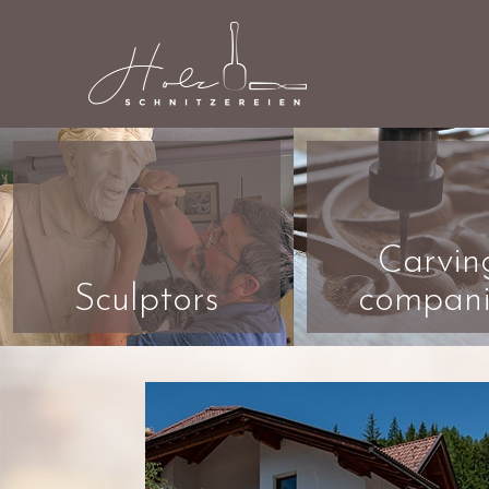
Carvin
Sculptors
compani