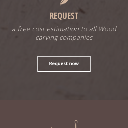
REQUEST
a free cost estimation to all Wood
carving companies
Request now