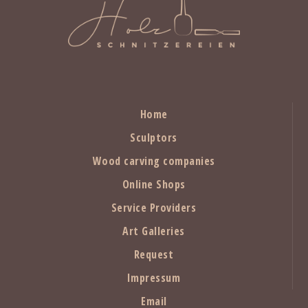
Home
Sculptors
Wood carving companies
Online Shops
Service Providers
Art Galleries
Request
Impressum
Email