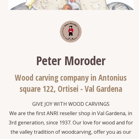
Peter Moroder
Wood carving company in Antonius
square 122, Ortisei - Val Gardena
GIVE JOY WITH WOOD CARVINGS
We are the first ANRI reseller shop in Val Gardena, in
3rd generation, since 1937. Our love for wood and for
the valley tradition of woodcarving, offer you as our