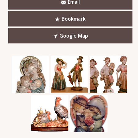
Email
Bookmark
Google Map