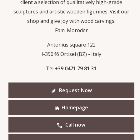
client a selection of qualitatively high-grade
sculptures and artistic wooden figurines. Visit our
shop and give joy with wood carvings.
Fam. Moroder
Antonius square 122
I-39046 Ortisei (BZ) - Italy
Tel
+39 0471 79 81 31
Request Now
Homepage
Call now